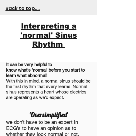
Back to top....
Interpreting a
'normal' Sinus
Rhythm
It can be very helpful to
know
what's
'normal' before you start to
learn what abnormal!
With this in mind, a normal sinus should be
the first rhythm that every learns. Normal
sinus
represents
a heart whose electrics
are operating as we'd expect.
'Oversimplified
'
we don't have to be an expert in
ECG's to have an opinion as to
whether they look normal or not.