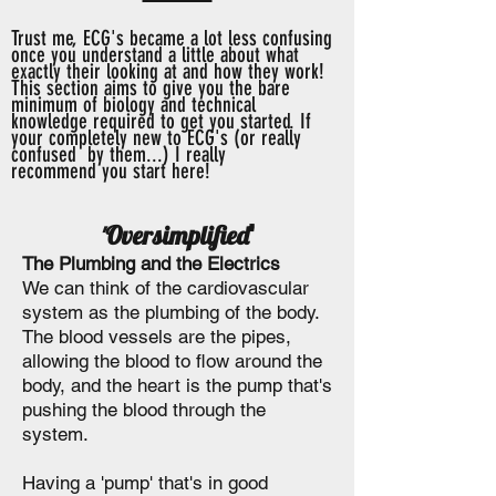
Trust me, ECG's became a lot less confusing
once you understand a little about what
exactly their looking at and how they work!
This section aims to give you the bare
minimum of biology and technical
knowledge
required to get you started. If
your
completely
new to ECG's (or really
confused
by them...) I really
recommend
you start here!
Oversimplified
'
'
The Plumbing and the Electrics
We can think of the cardiovascular
system as the plumbing of the body.
The blood vessels are the pipes,
allowing the blood to flow around the
body, and the heart is the pump that's
pushing the blood through the
system.
Having a 'pump' that's in good