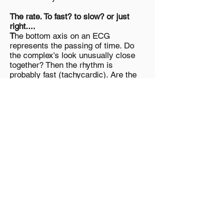
The rate. To fast? to slow? or just
right....
T
he bottom axis on an ECG
represents the passing of time. Do
the complex's look unusually close
together? Then the rhythm is
probably fast (tachycardic). Are the
complex's unusually wide apart?
Then the rhythm is slow
(bradycardic).
Is the
rhythm
regular?
when operating normally, we expect
the sinus node of the heart to
produce electrical impulses at very
regular intervals. We would therefore
expect the p-waves (contractions of
the atrium) to be