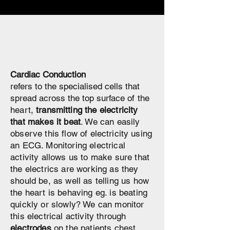
Cardiac Conduction
refers to the specialised cells that
spread across the top surface
of the
heart,
transmitting
the electricity
that makes it beat
. We can easily
observe this flow of
electricity
using
an ECG. Monitoring electrical
activity allows us to make sure that
the electrics are working as they
should be, as well as telling us how
the heart is behaving eg. is beating
quickly or slowly? We can monitor
this electrical
activity
through
electrodes
on the patients chest.