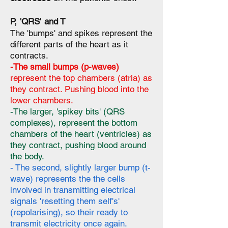
P, 'QRS' and T
The 'bumps' and spikes represent the
different parts of the heart as it
contracts.
-The small bumps (p-waves)
represent the top chambers (atria) as
they contract. Pushing blood into the
lower chambers.
-The larger, 'spikey bits' (QRS
complexes), represent the bottom
chambers of the heart (ventricles) as
they contract, pushing blood around
the body.
- The second, slightly larger bump (t-
wave) represents the the cells
involved in transmitting electrical
signals 'resetting them self's'
(repolarising), so their ready to
transmit electricity once again.