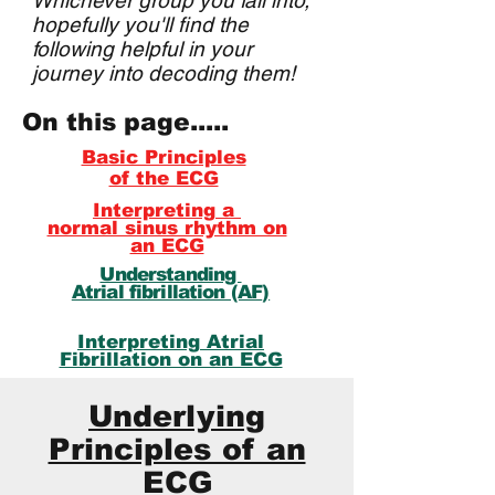
Whichever group you fall into,
hopefully you'll find the
following helpful in your
journey into decoding them!
On this page.....
Basic Principles
of the ECG
Interpreting
a
normal sinus rhythm on
an ECG
Understanding
Atrial fibrillation (AF
)
Interpreting
Atrial
Fibrillation on an ECG
Underlying
Principles of an
ECG