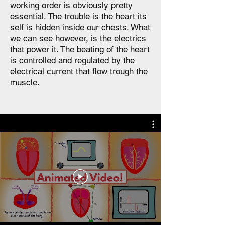
working order is obviously pretty
essential. The trouble is the heart its
self is hidden inside our chests. What
we can see however, is the electrics
that power it. The beating of the heart
is controlled and regulated by the
electrical current that flow trough the
muscle.