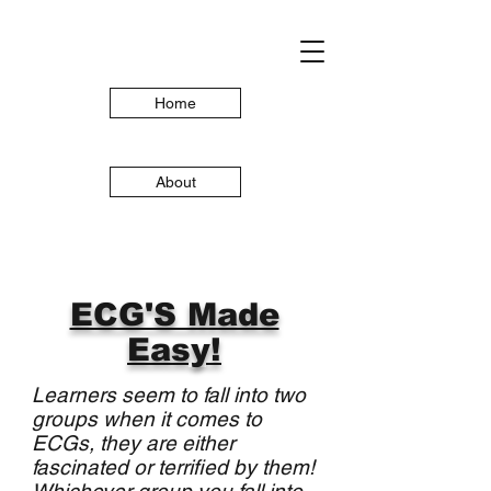
Home
About
ECG'S Made
Easy!
Learners seem to fall into two
groups when it comes to
ECGs, they are either
fascinated or terrified by them!